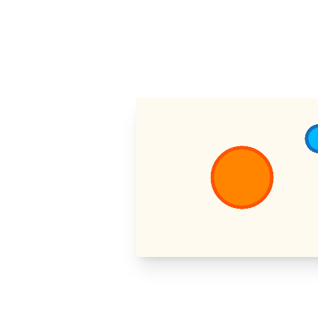
https://eulerstud.io