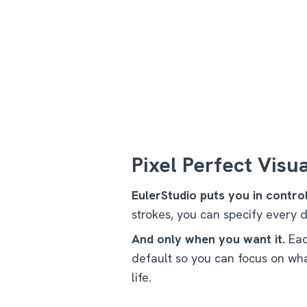
Pixel Perfect Visu
EulerStudio puts you in control
strokes, you can specify every d
And only when you want it.
Eac
default so you can focus on wha
life.