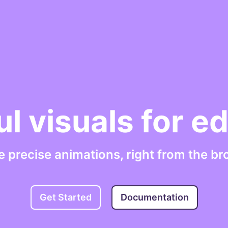
ul visuals for e
e precise animations, right from the br
Get Started
Documentation