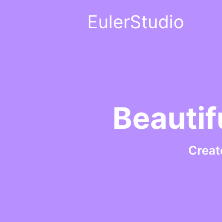
EulerStudio
Beautif
Creat