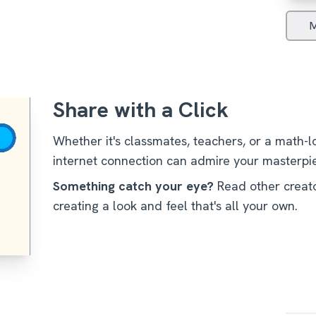
M
Share with a Click
Whether it's classmates, teachers, or a math-
internet connection can admire your masterpi
/
Something catch your eye?
Read other creato
creating a look and feel that's all your own.