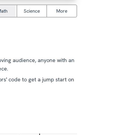
ath
Science
More
loving audience, anyone with an
ece.
rs' code to get a jump start on