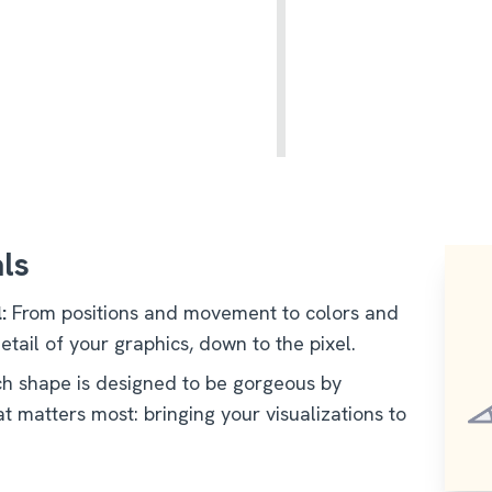
als
:
From positions and movement to colors and
etail of your graphics, down to the pixel.
h shape is designed to be gorgeous by
t matters most: bringing your visualizations to